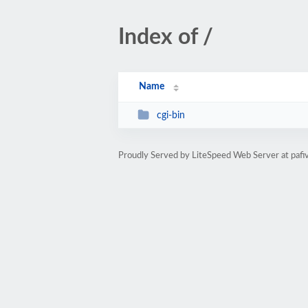
Index of /
Name
cgi-bin
Proudly Served by LiteSpeed Web Server at pafiv