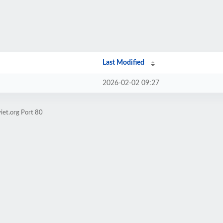
Last Modified
2026-02-02 09:27
iet.org Port 80